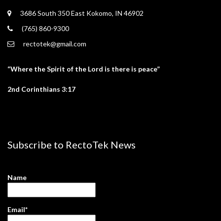
3686 South 350 East Kokomo, IN 46902
(765) 860-9300
rectotek@gmail.com
“Where the Spirit of the Lord is there is peace”
2nd Corinthians 3:17
Subscribe to RectoTek News
Name
Email*