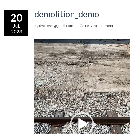
demolition_demo
20
Jul,
By
dwatwell@gmail.com
Leave a comment
2023
Video
Player