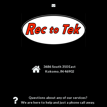
3686 South 350 East
Kokomo, IN 46902
Questions about any of our services?
We are here to help and just a phone call away.