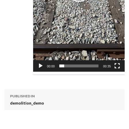
00:00
00:35
PUBLISHED IN
demolition_demo