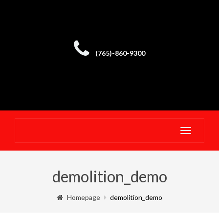
(765)-860-9300
Toggle
navigatio
demolition_demo
Homepage
demolition_demo