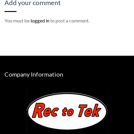
Add your comment
You must be
logged in
to post a comment.
Company Information