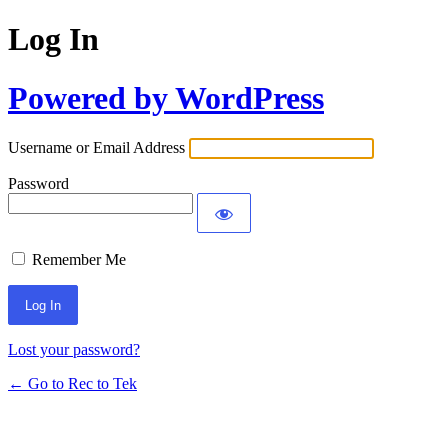
Log In
Powered by WordPress
Username or Email Address
Password
Remember Me
Lost your password?
← Go to Rec to Tek