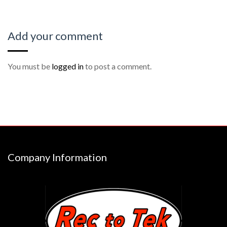
Add your comment
You must be
logged in
to post a comment.
Company Information