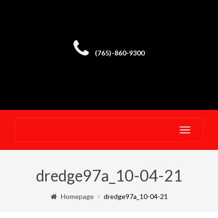
(765)-860-9300
Toggle
navigatio
dredge97a_10-04-21
Homepage
dredge97a_10-04-21