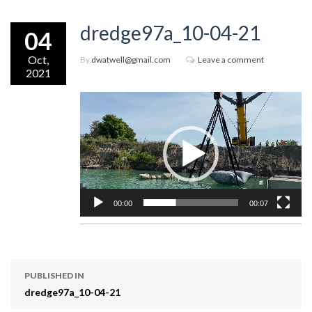
dredge97a_10-04-21
04
Oct,
By
dwatwell@gmail.com
Leave a comment
2021
Video
Player
00:00
00:07
PUBLISHED IN
dredge97a_10-04-21