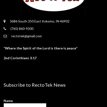
3686 South 350 East Kokomo, IN 46902
(765) 860-9300
rectotek@gmail.com
“Where the Spirit of the Lord is there is peace”
2nd Corinthians 3:17
Subscribe to RectoTek News
Name