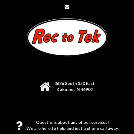
3686 South 350 East
Kokomo, IN 46902
Questions about any of our services?
We are here to help and just a phone call away.