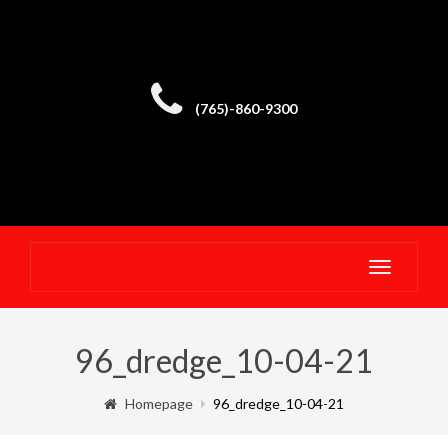
(765)-860-9300
Toggle
navigatio
96_dredge_10-04-21
Homepage
96_dredge_10-04-21