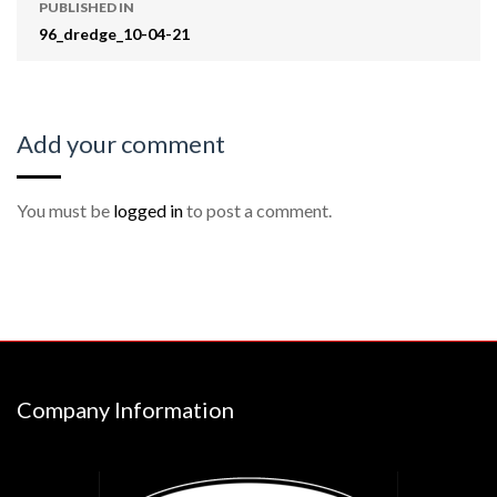
PUBLISHED IN
96_dredge_10-04-21
Add your comment
You must be
logged in
to post a comment.
Company Information