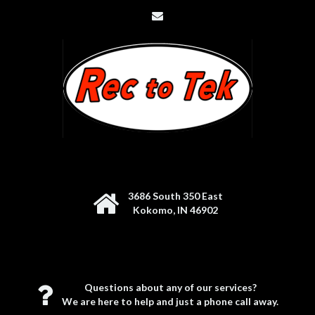
3686 South 350 East
Kokomo, IN 46902
Questions about any of our services?
We are here to help and just a phone call away.