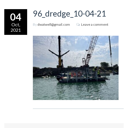
96_dredge_10-04-21
04
Oct,
By
dwatwell@gmail.com
Leave a comment
2021