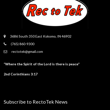
3686 South 350 East Kokomo, IN 46902
(765) 860-9300
rectotek@gmail.com
“Where the Spirit of the Lord is there is peace”
2nd Corinthians 3:17
Subscribe to RectoTek News