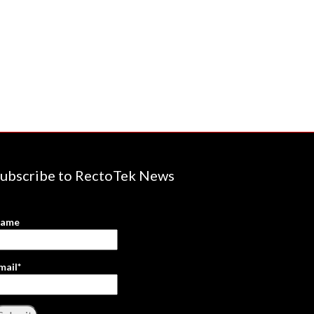
ubscribe to RectoTek News
ame
mail*