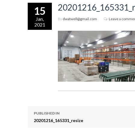
20201216_165331_r
15
Jan,
By
dwatwell@gmail.com
Leave a comme
2021
PUBLISHED IN
20201216_165331_resize