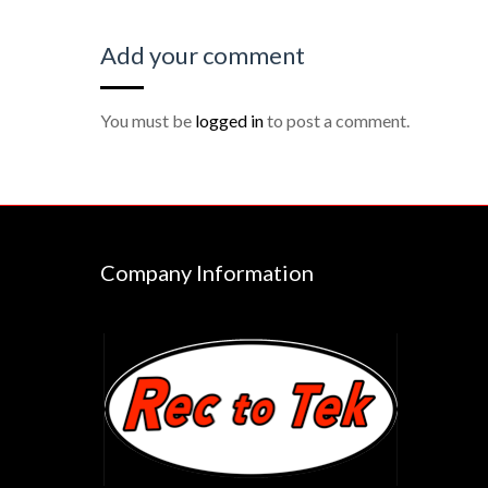
Add your comment
You must be
logged in
to post a comment.
Company Information