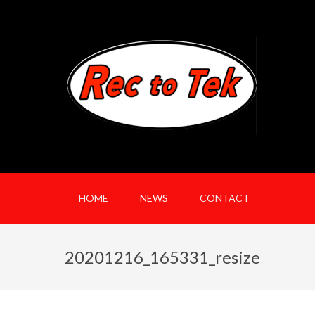
HOME
NEWS
CONTACT
20201216_165331_resize