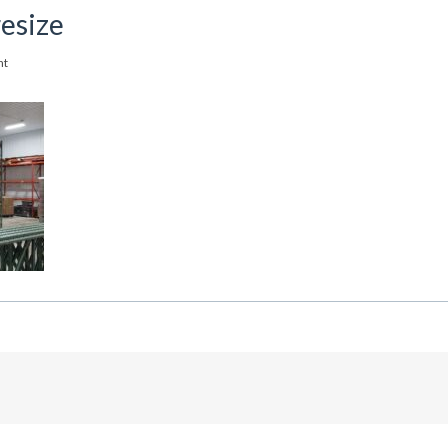
esize
nt