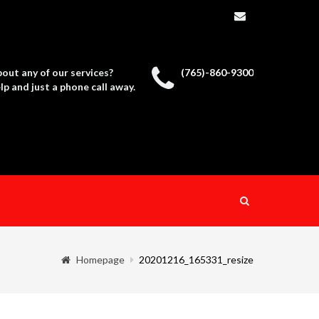
out any of our services?
(765)-860-9300
p and just a phone call away.
Homepage
20201216_165331_resize