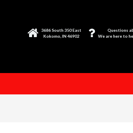
3686 South 350 East
Questions ab
Kokomo, IN 46902
We are here to hel