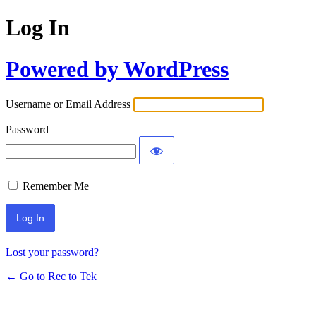
Log In
Powered by WordPress
Username or Email Address
Password
Remember Me
Lost your password?
← Go to Rec to Tek